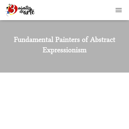
TOGGL
Fundamental Painters of Abstract
Expressionism