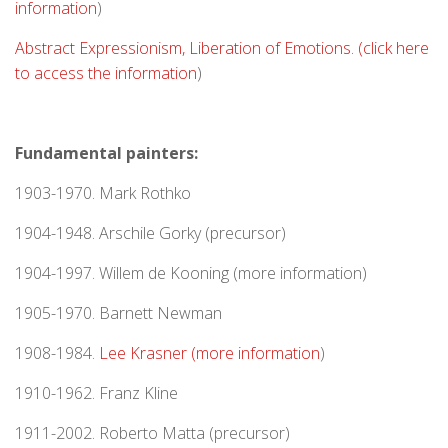
information
)
Abstract Expressionism, Liberation of Emotions. (click here
to access the information
)
Fundamental painters:
1903-1970. Mark Rothko
1904-1948. Arschile Gorky (precursor)
1904-1997. Willem de Kooning (more information)
1905-1970. Barnett Newman
1908-1984.
Lee Krasner (more information
)
1910-1962. Franz Kline
1911-2002. Roberto Matta (precursor)