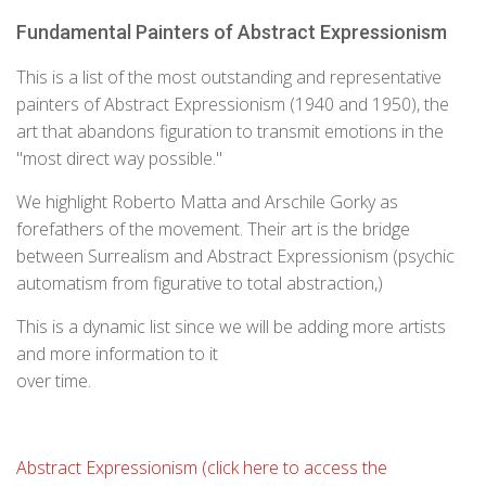
Fundamental Painters of Abstract Expressionism
This is a list of the most outstanding and representative
painters of Abstract Expressionism (1940 and 1950), the
art that abandons figuration to transmit emotions in the
"most direct way possible."
We highlight Roberto Matta and Arschile Gorky as
forefathers of the movement. Their art is the bridge
between Surrealism and Abstract Expressionism (psychic
automatism from figurative to total abstraction,)
This is a dynamic list since we will be adding more artists
and more information to it
over time.
Abstract Expressionism (click here to access the