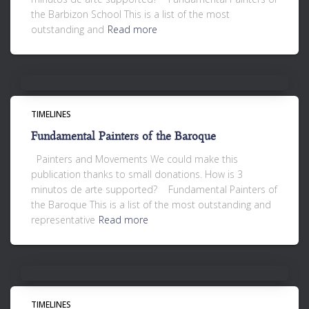
the Barbizon School This is a list of the most
outstanding and
Read more
TIMELINES
Fundamental Painters of the Baroque
Painters and Movements We could make this
publication thanks to small donations. How is 3
minutos de arte supported? Fundamental Painters of
the Baroque This is a list of the most outstanding and
representative
Read more
TIMELINES