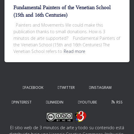
Fundamental Painters of the Venetian School
(15th and 16th Centuries)
Painters and Movements We could make this
publication thanks to small donations. How is 3
minutos de arte supported? Fundamental Painters of
the Venetian School (15th and 16th Centuries) The
Venetian School refers to
Read more
FACEBOOK
TWITTER
INSTAGRAM
PINTEREST
LINKEDIN
YOUTUBE
RSS
El sitio web de 3 minutos de arte y todo su contenido
está