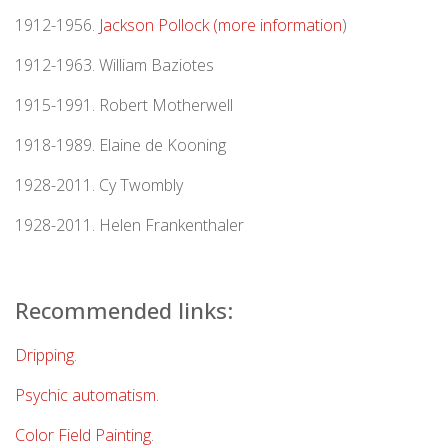
1912-1956.
Jackson Pollock (more information
)
1912-1963. William Baziotes
1915-1991. Robert Motherwell
1918-1989. Elaine de Kooning
1928-2011. Cy Twombly
1928-2011. Helen Frankenthaler
Recommended links:
Dripping
.
Psychic automatism
.
Color Field Painting
.