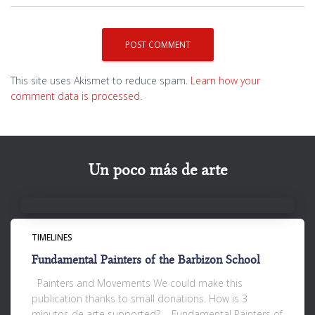
This site uses Akismet to reduce spam.
Learn how your
comment data is processed.
Un poco más de arte
TIMELINES
Fundamental Painters of the Barbizon School
Painters and Movements We could make this
publication thanks to small donations. How is 3
minutos de arte supported? Fundamental Painters of