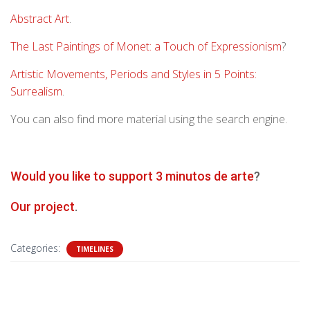
Abstract Art
.
The Last Paintings of Monet: a Touch of Expressionism
?
Artistic Movements, Periods and Styles in 5 Points:
Surrealism
.
You can also find more material using the search engine.
Would you like to support 3 minutos de arte
?
Our project
.
Categories:
TIMELINES
0 Comments