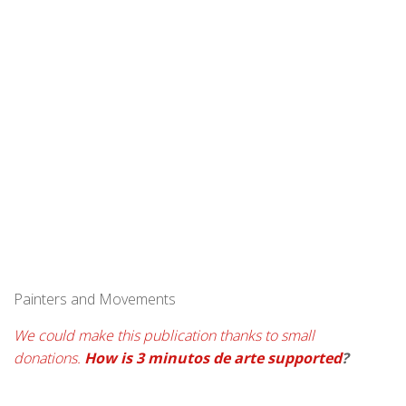
Painters and Movements
We could make this publication thanks to small
donations.
How is 3 minutos de arte supported
?