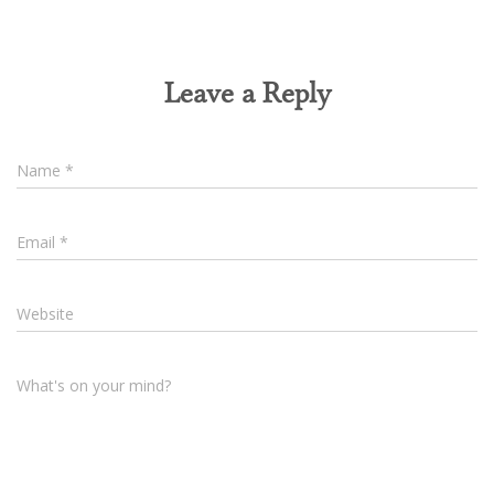
Leave a Reply
Name
*
Email
*
Website
What's on your mind?