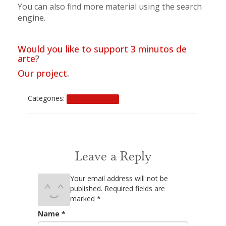
You can also find more material using the search
engine.
Would you like to support 3 minutos de
arte
?
Our project
.
Categories:
Training the Eye
0 Comments
Leave a Reply
Your email address will not be
published.
Required fields are
marked
*
Name
*