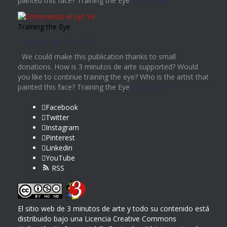
painted this face? Training the Eye
Read more
Training the Eye
Training the Eye 59
We could make this publication thanks to small
donations. How is 3 minutos de arte supported? Would
you like to continue training the eye? Who is the artist that
painted this face? Training the Eye
Read more
Facebook
Twitter
Instagram
Pinterest
Linkedin
YouTube
RSS
El sitio web de 3 minutos de arte y todo su contenido
está
distribuido bajo una
Licencia Creative Commons