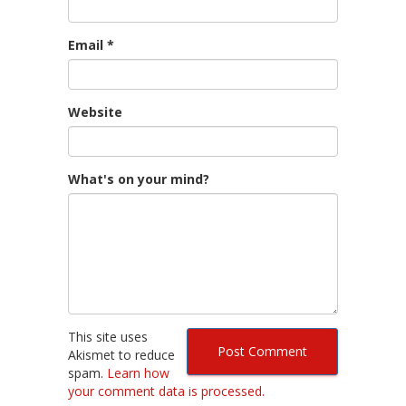
Email
*
Website
What's on your mind?
This site uses
Akismet to reduce
spam.
Learn how
your comment data is processed.