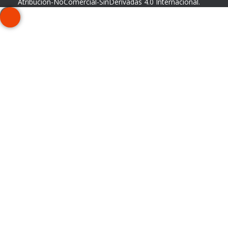
Atribución-NoComercial-SinDerivadas 4.0 Internacional
.