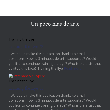
Un poco más de arte
Training the Eye
Training the Eye 62
We could make this publication thanks to small
donations. How is 3 minutos de arte supported? Would
you like to continue training the eye? Who is the artist that
painted this face? Training the Eye
Read more
Training the Eye
Training the Eye 61
We could make this publication thanks to small
donations. How is 3 minutos de arte supported? Would
you like to continue training the eye? Who is the artist that