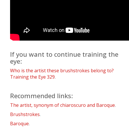
If you want to continue training the
eye:
Who is the artist these brushstrokes belong to?
Training the Eye 329
.
Recommended links:
The artist, synonym of chiaroscuro and Baroque
.
Brushstrokes
.
Baroque
.