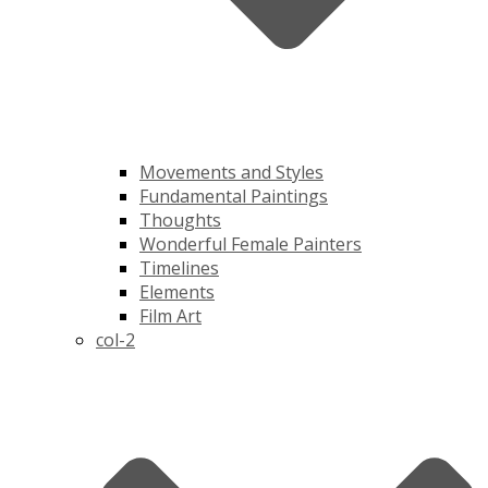
Movements and Styles
Fundamental Paintings
Thoughts
Wonderful Female Painters
Timelines
Elements
Film Art
col-2