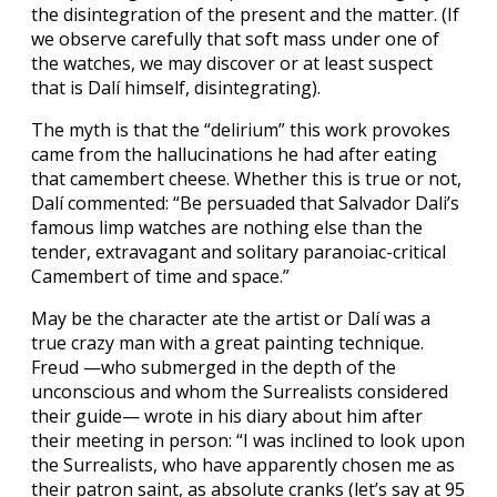
the disintegration of the present and the matter. (If
we observe carefully that soft mass under one of
the watches, we may discover or at least suspect
that is Dalí himself, disintegrating).
The myth is that the “delirium” this work provokes
came from the hallucinations he had after eating
that camembert cheese. Whether this is true or not,
Dalí commented: “Be persuaded that Salvador Dali’s
famous limp watches are nothing else than the
tender, extravagant and solitary paranoiac-critical
Camembert of time and space.”
May be the character ate the artist or Dalí was a
true crazy man with a great painting technique.
Freud —who submerged in the depth of the
unconscious and whom the Surrealists considered
their guide— wrote in his diary about him after
their meeting in person: “I was inclined to look upon
the Surrealists, who have apparently chosen me as
their patron saint, as absolute cranks (let’s say at 95