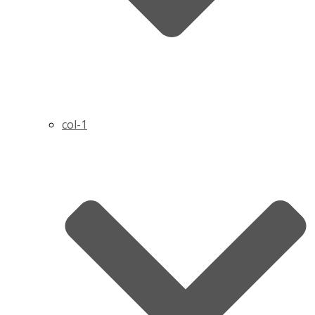
col-1