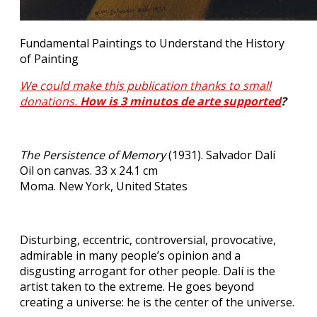
Fundamental Paintings to Understand the History
of Painting
We could make this publication thanks to small
donations.
How is 3 minutos de arte supported
?
The Persistence of Memory
(1931). Salvador Dalí
Oil on canvas. 33 x 24.1 cm
Moma. New York, United States
Disturbing, eccentric, controversial, provocative,
admirable in many people’s opinion and a
disgusting arrogant for other people. Dalí is the
artist taken to the extreme. He goes beyond
creating a universe: he is the center of the universe.