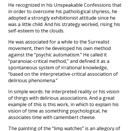
He recognized in his Unspeakable Confessions that
in order to overcome his pathological shyness, he
adopted a strongly exhibitionist attitude since he
was a little child. And his strategy worked, rising his
self-esteem to the clouds.
He was associated for a while to the Surrealist
movement, then he developed his own method
against the “psychic automatism.” He called it
“paranoiac-critical method,” and defined it as a
spontaneous system of irrational knowledge,
“based on the interpretative-critical association of
delirious phenomena.”
In simple words: he interpreted reality or his vision
of things with delirious associations. And a great
example of this is this work, in which to explain his
vision of time as something psychological, he
associates time with camembert cheese.
The painting of the “limp watches” is an allegory of