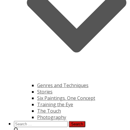
Genres and Techniques
Stories
Six Paintings. One Concept
Training the Eye
The Touch
Photography
Search
for: