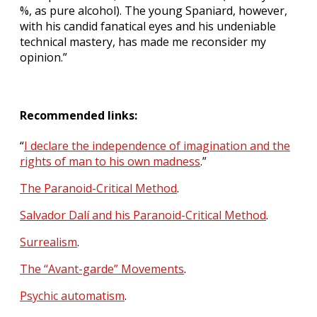
%, as pure alcohol). The young Spaniard, however,
with his candid fanatical eyes and his undeniable
technical mastery, has made me reconsider my
opinion.”
Recommended links:
“
I declare the independence of imagination and the
rights of man to his own madness
.”
The Paranoid-Critical Method
.
Salvador Dalí and his Paranoid-Critical Method
.
Surrealism
.
The “Avant-garde” Movements
.
Psychic automatism
.