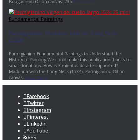
Bouguereau Oil on canvas. 236
Read more
Fundamental Paintings
Parmigianino. Madonna with the Long Neck
(1534)
Parmigianino Fundamental Paintings to Understand the
History of Painting We could make this publication thanks to
small donations. How is 3 minutos de arte supported?
Madonna with the Long Neck (1534). Parmigianino Oil on
canvas.
Read more
Facebook
Twitter
Instagram
Pinterest
Linkedin
YouTube
RSS