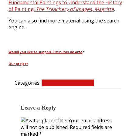
Fundamental Paintings to Understand the History
of Painting:
The Treachery of Images, Magritte
.
You can also find more material using the search
engine.
Would you like to support 3 minutos de arte
?
Our project
.
Categories:
Fundamental Paintings
0 Comments
Leave a Reply
Your email address
will not be published.
Required fields are
marked
*