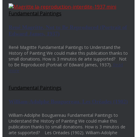
Fundamental Paintings
René Magritte. Not to Be Reproduced (Portrait of
Edward James, 1937)
René Magritte Fundamental Paintings to Understand the
History of Painting We could make this publication thanks to
small donations. How is 3 minutos de arte supported? Not
to Be Reproduced (Portrait of Edward James, 1937).
Read
more
Fundamental Paintings
William-Adolphe Bouguereau. Les Oréades (1902)
William-Adolphe Bouguereau Fundamental Paintings to
Understand the History of Painting We could make this
publication thanks to small donations. How is 3 minutos de
arte supported? Les Oréades (1902). William-Adolphe