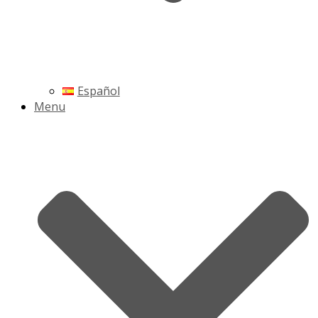
Español
Menu