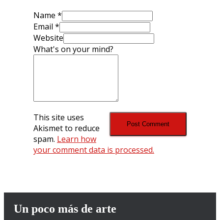
Name
*
Email
*
Website
What's on your mind?
This site uses
Akismet to reduce
spam.
Learn how
your comment data is processed.
Un poco más de arte