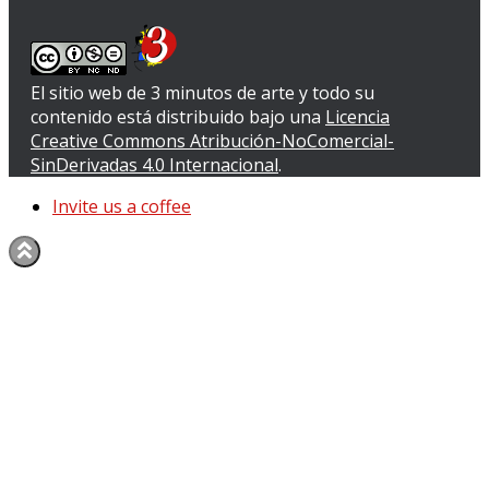
El sitio web de 3 minutos de arte y todo su
contenido
está distribuido bajo una
Licencia
Creative Commons Atribución-NoComercial-
SinDerivadas 4.0 Internacional
.
Invite us a coffee