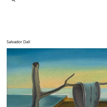
Salvador Dalí. The Persistence
of Memory (1931)
Salvador Dalí