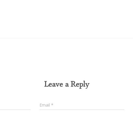
0 Comments
Leave a Reply
Email
*