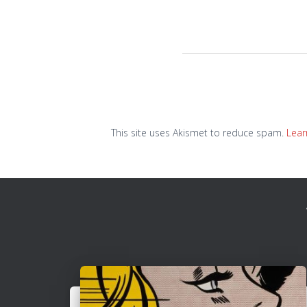
This site uses Akismet to reduce spam.
Lear