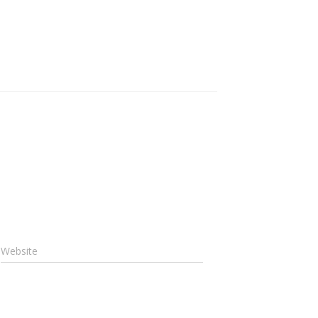
Website