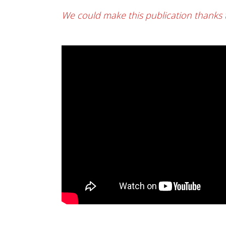
We could make this publication thanks 