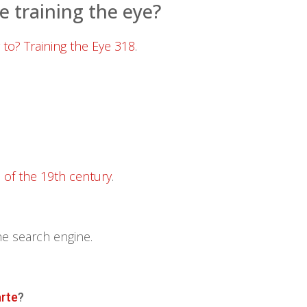
e training the eye?
 to? Training the Eye 318
.
d of the 19th century
.
he search engine.
arte
?