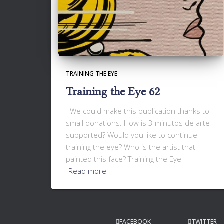
TRAINING THE EYE
Training the Eye 62
We could make this publication thanks to
small donations. How is 3 minutos de arte
supported? Would you like to continue
training the eye? Who is the artist that
painted this face? Training the Eye
Read more
FACEBOOK
TWITTER