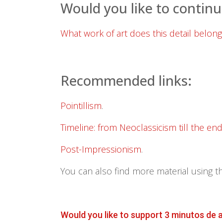
Would you like to continu
What work of art does this detail belong
Recommended links:
Pointillism
.
Timeline: from Neoclassicism till the en
Post-Impressionism
.
You can also find more material using t
Would you like to support 3 minutos de 