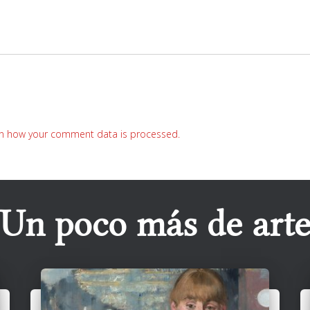
n how your comment data is processed.
Un poco más de art