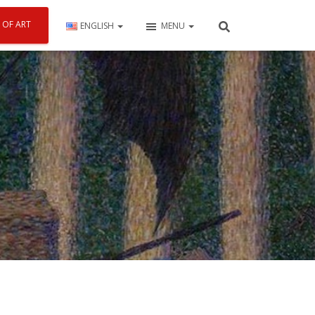
 OF ART
ENGLISH
MENU