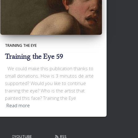
TRAINING THE EYE
Training the Eye 59
We could make this publication thanks to
small donations. How is 3 minutos de arte
supported? Would you like to continue
training the eye? Who is the artist that
painted this face? Training the Eye
Read more
YOUTUBE
RSS