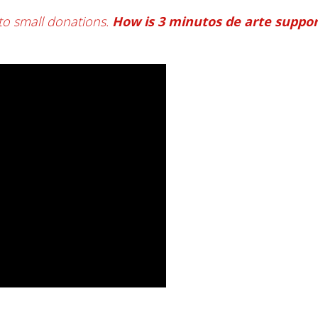
to small donations.
How is 3 minutos de arte suppo