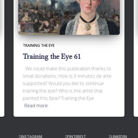
TRAINING THE EYE
Training the Eye 61
We could make this publication thanks to
small donations. How is 3 minutos de arte
supported? Would you like to continue
training the eye? Who is the artist that
painted this face? Training the Eye
Read more
INSTAGRAM
PINTEREST
LINKEDIN