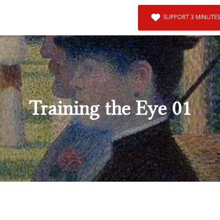
SUPPORT 3 MINUTES
Training the Eye 01