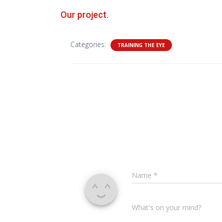
Our project
.
Categories:
TRAINING THE EYE
Name
*
What's on your mind?