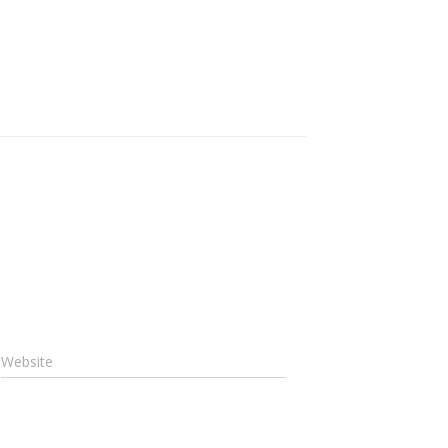
Website