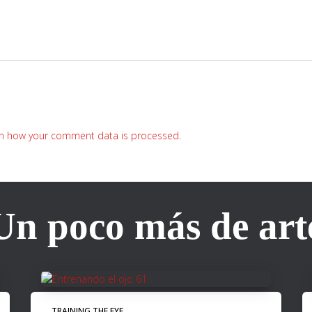
n how your comment data is processed.
Un poco más de art
TRAINING THE EYE