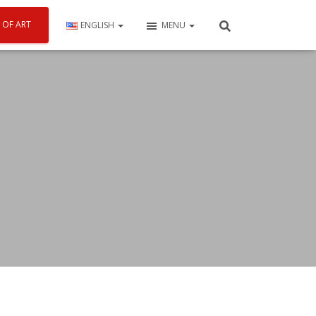
 OF ART
ENGLISH
MENU