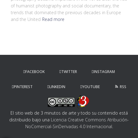
of humanist photography and social documentary, the
trends that dominated the previous decades in Europe
and the United
Read more
FACEBOOK
TWITTER
INSTAGRAM
PINTEREST
LINKEDIN
YOUTUBE
RSS
El sitio web de 3 minutos de arte y todo su contenido
está
distribuido bajo una
Licencia Creative Commons Atribución-
NoComercial-SinDerivadas 4.0 Internacional
.