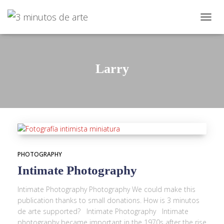
TOGG
NAVIG
Larry
PHOTOGRAPHY
Intimate Photography
Intimate Photography Photography We could make this
publication thanks to small donations. How is 3 minutos
de arte supported? Intimate Photography Intimate
photography became important in the 1970s after the rise