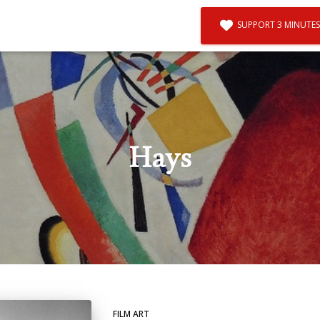
SUPPORT 3 MINUTES
Hays
FILM ART