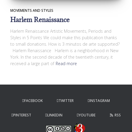
MOVEMENTS AND STYLES
Harlem Renaissance
Harlem Renaissance Artistic Movements, Periods and
Styles in 5 Points We could make this publication thanks
to small donations. How is 3 minutos de arte supported?
Harlem Renaissance Harlem is a neighborhood in New
York. In the second decade of the twentieth century, it
received a large part of
Read more
FACEBOOK
TWITTER
INSTAGRAM
PINTEREST
LINKEDIN
YOUTUBE
RSS