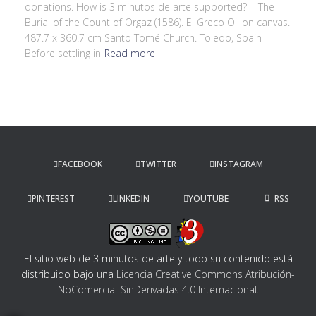
donations. How is 3 minutos de arte supported? The
Burial of the Count of Orgaz (1586). El Greco Oil on canvas.
487.7 x 360.7 cm Santo Tomé Church. Toledo, Spain
Before settling in
Read more
FACEBOOK
TWITTER
INSTAGRAM
PINTEREST
LINKEDIN
YOUTUBE
RSS
El sitio web de 3 minutos de arte y todo su contenido
está
distribuido bajo una
Licencia Creative Commons Atribución-
NoComercial-SinDerivadas 4.0 Internacional
.