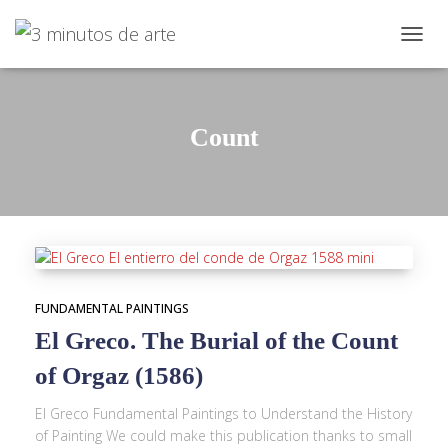
TOGGL
Count
FUNDAMENTAL PAINTINGS
El Greco. The Burial of the Count
of Orgaz (1586)
El Greco Fundamental Paintings to Understand the History
of Painting We could make this publication thanks to small