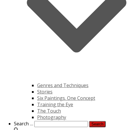
Genres and Techniques
Stories
Six Paintings. One Concept
Training the Eye
The Touch
Photography
Search
Search …
for: