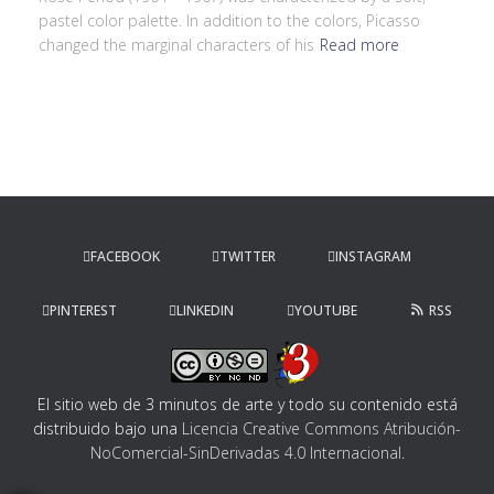
pastel color palette. In addition to the colors, Picasso
changed the marginal characters of his
Read more
FACEBOOK
TWITTER
INSTAGRAM
PINTEREST
LINKEDIN
YOUTUBE
RSS
El sitio web de 3 minutos de arte y todo su contenido
está
distribuido bajo una
Licencia Creative Commons Atribución-
NoComercial-SinDerivadas 4.0 Internacional
.