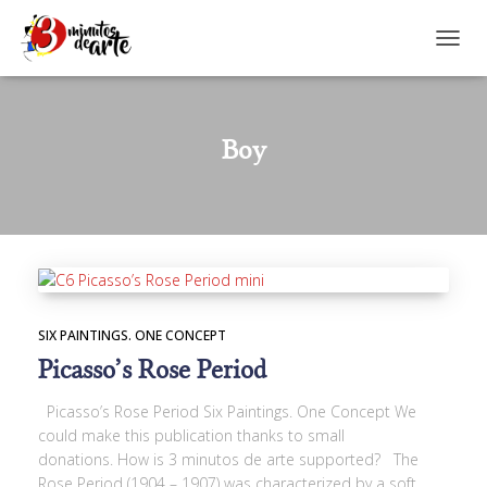
TOGGL
Boy
SIX PAINTINGS. ONE CONCEPT
Picasso’s Rose Period
Picasso’s Rose Period Six Paintings. One Concept We
could make this publication thanks to small
donations. How is 3 minutos de arte supported? The
Rose Period (1904 – 1907) was characterized by a soft,