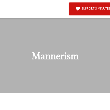
SUPPORT 3 MINUTES
Mannerism