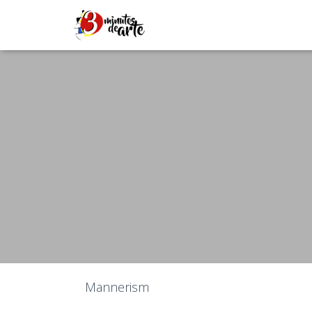
Mannerism