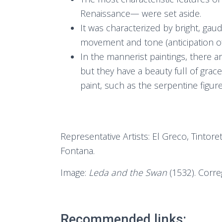
Renaissance— were set aside.
It was characterized by bright, gau
movement and tone (anticipation o
In the mannerist paintings, there ar
but they have a beauty full of grace
paint, such as the serpentine figure
Representative Artists: El Greco, Tintor
Fontana.
Image:
Leda and the Swan
(1532). Corre
Recommended links: