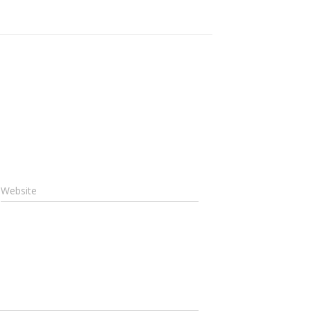
Website