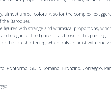
dy, almost unreal colors. Also for the complex, exagge
f the Baroque).
e figures with strange and whimsical proportions, which 
 and elegance. The figures —as those in this painting— ar
 or the foreshortening, which only an artist with true vi
etto, Pontormo, Giulio Romano, Bronzino, Correggio, Par
ggio.