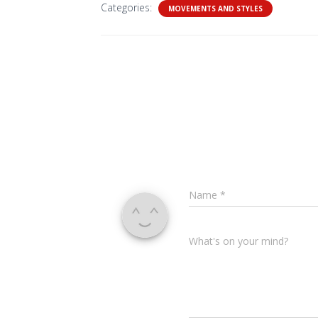
Categories:
MOVEMENTS AND STYLES
Name
*
What's on your mind?