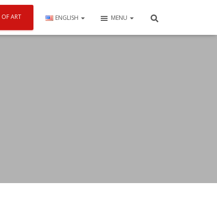
 OF ART
ENGLISH
MENU