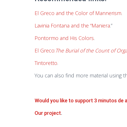
El Greco and the Color of Mannerism
.
Lavinia Fontana and the “Maniera
.”
Pontormo and His Colors
.
El Greco:
The Burial of the Count of Org
Tintoretto
.
You can also find more material using t
Would you like to support 3 minutos de 
Our project
.