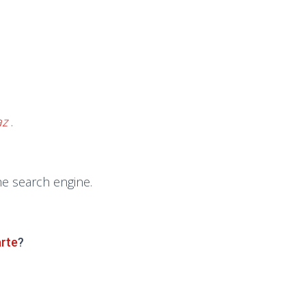
az
.
he search engine.
arte
?