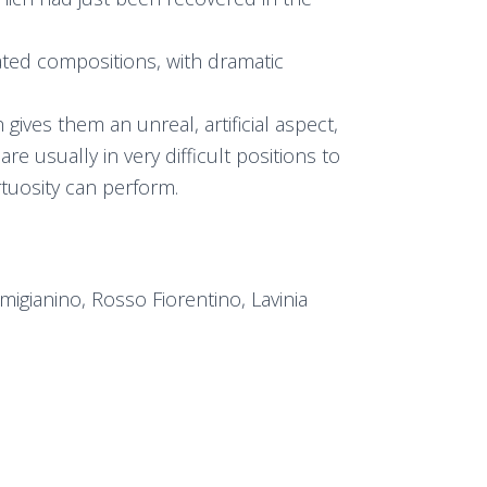
rated compositions, with dramatic
gives them an unreal, artificial aspect,
e usually in very difficult positions to
rtuosity can perform.
migianino, Rosso Fiorentino, Lavinia