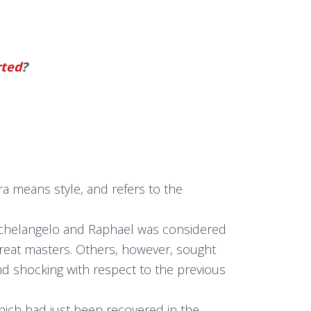
rted
?
ra means style, and refers to the
, Michelangelo and Raphael was considered
great masters. Others, however, sought
and shocking with respect to the previous
hich had just been recovered in the