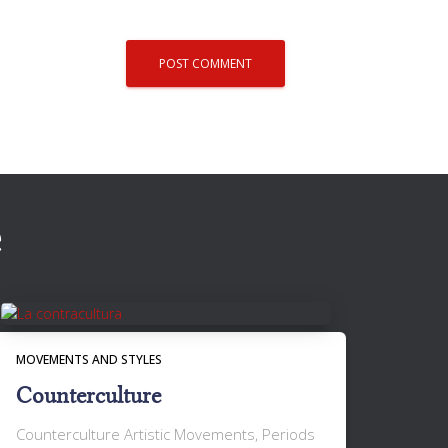
e
MOVEMENTS AND STYLES
Counterculture
Counterculture Artistic Movements, Periods