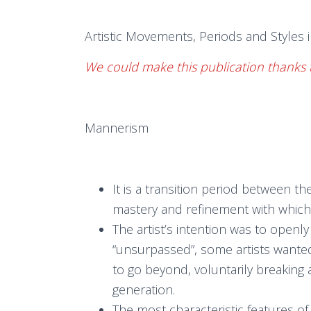
Artistic Movements, Periods and Styles i
We could make this publication thanks 
Mannerism
It is a transition period between 
mastery and refinement with which 
The artist’s intention was to openl
“unsurpassed”, some artists wanted
to go beyond, voluntarily breaking 
generation.
The most characteristic features o