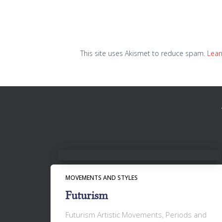
This site uses Akismet to reduce spam.
Lear
MOVEMENTS AND STYLES
Futurism
Futurism Artistic Movements, Periods and