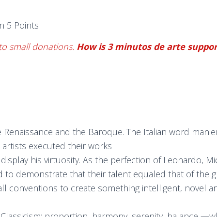
n 5 Points
to small donations.
How is 3 minutos de arte suppo
the Renaissance and the Baroque. The Italian word manie
artists executed their works
y display his virtuosity. As the perfection of Leonardo
 to demonstrate that their talent equaled that of the 
all conventions to create something intelligent, novel 
f Classicism: proportion, harmony, serenity, balance —w