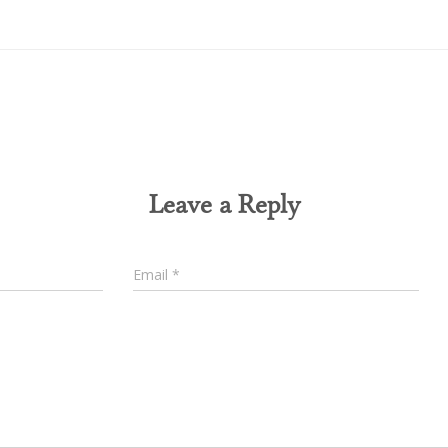
0 Comments
Leave a Reply
Email
*