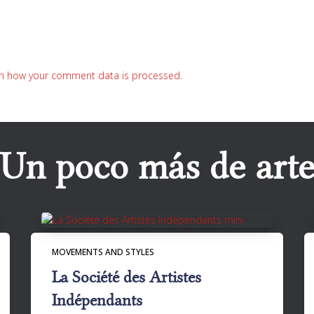
n how your comment data is processed.
Un poco más de art
MOVEMENTS AND STYLES
La Société des Artistes
Indépendants