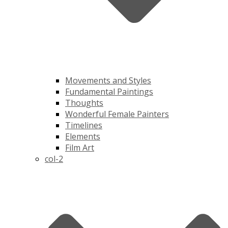
Movements and Styles
Fundamental Paintings
Thoughts
Wonderful Female Painters
Timelines
Elements
Film Art
col-2