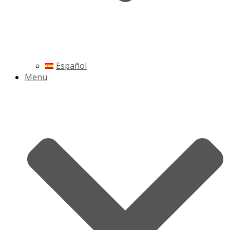
Español
Menu