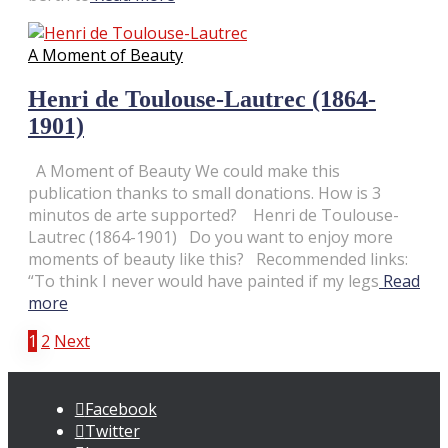
A Moment of Beauty
Henri de Toulouse-Lautrec (1864-
1901)
A Moment of Beauty We could make this
publication thanks to small donations. How is 3
minutos de arte supported? Henri de Toulouse-
Lautrec (1864-1901) Do you want to enjoy more
moments of beauty like this? Recommended links:
“To think I never would have painted if my legs
Read
more
Posts
1
2
Next
pagination
Facebook
Twitter