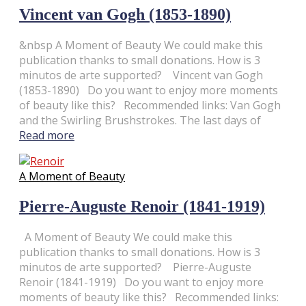
Vincent van Gogh (1853-1890)
&nbsp A Moment of Beauty We could make this
publication thanks to small donations. How is 3
minutos de arte supported? Vincent van Gogh
(1853-1890) Do you want to enjoy more moments
of beauty like this? Recommended links: Van Gogh
and the Swirling Brushstrokes. The last days of
Read more
A Moment of Beauty
Pierre-Auguste Renoir (1841-1919)
A Moment of Beauty We could make this
publication thanks to small donations. How is 3
minutos de arte supported? Pierre-Auguste
Renoir (1841-1919) Do you want to enjoy more
moments of beauty like this? Recommended links: