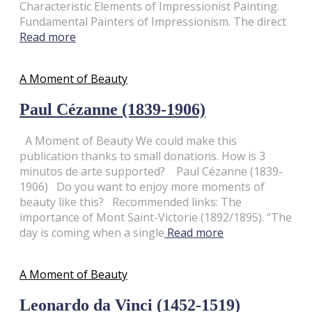
Characteristic Elements of Impressionist Painting.
Fundamental Painters of Impressionism. The direct
Read more
A Moment of Beauty
Paul Cézanne (1839-1906)
A Moment of Beauty We could make this
publication thanks to small donations. How is 3
minutos de arte supported? Paul Cézanne (1839-
1906) Do you want to enjoy more moments of
beauty like this? Recommended links: The
importance of Mont Saint-Victorie (1892/1895). “The
day is coming when a single
Read more
A Moment of Beauty
Leonardo da Vinci (1452-1519)