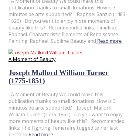
A Moment of Beauty We could make this
publication thanks to small donations. How is 3
minutos de arte supported? Raphael Sanzio (1483-
1520) Do you want to enjoy more moments of
beauty like this? Recommended links: Timeline:
Raphael. Characteristic Elements of Renaissance
Painting. Raphael, Sublime Beauty and
Read more
A Moment of Beauty
Joseph Mallord William Turner
(1775-1851)
A Moment of Beauty We could make this
publication thanks to small donations. How is 3
minutos de arte supported? Joseph Mallord
William Turner (1775-1851) Do you want to enjoy
more moments of beauty like this? Recommended
links: The Fighting Temeraire tugged to her last
berth to
Read more