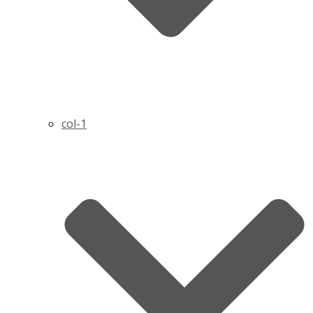
col-1