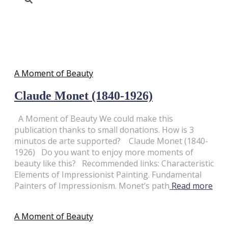
A Moment of Beauty
A Moment of Beauty
Claude Monet (1840-1926)
A Moment of Beauty We could make this
publication thanks to small donations. How is 3
minutos de arte supported? Claude Monet (1840-
1926) Do you want to enjoy more moments of
beauty like this? Recommended links: Characteristic
Elements of Impressionist Painting. Fundamental
Painters of Impressionism. Monet’s path
Read more
A Moment of Beauty