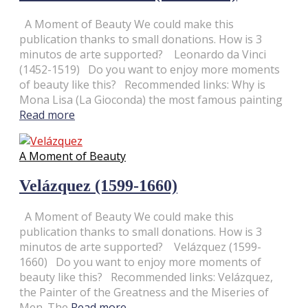
A Moment of Beauty We could make this
publication thanks to small donations. How is 3
minutos de arte supported? Leonardo da Vinci
(1452-1519) Do you want to enjoy more moments
of beauty like this? Recommended links: Why is
Mona Lisa (La Gioconda) the most famous painting
Read more
A Moment of Beauty
Velázquez (1599-1660)
A Moment of Beauty We could make this
publication thanks to small donations. How is 3
minutos de arte supported? Velázquez (1599-
1660) Do you want to enjoy more moments of
beauty like this? Recommended links: Velázquez,
the Painter of the Greatness and the Miseries of
Men. The
Read more