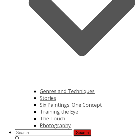
Genres and Techniques
Stories
Six Paintings. One Concept
Training the Eye
The Touch
Photography
Search
for: