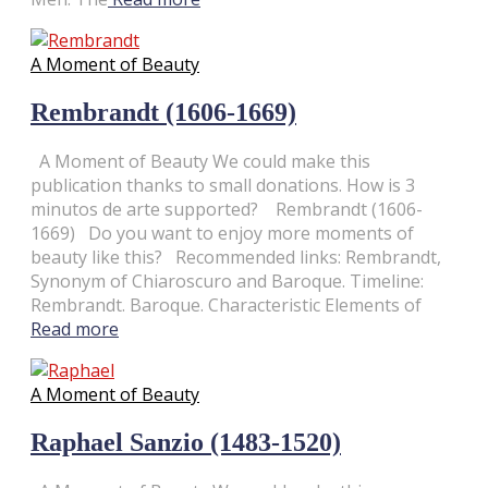
A Moment of Beauty
Rembrandt (1606-1669)
A Moment of Beauty We could make this
publication thanks to small donations. How is 3
minutos de arte supported? Rembrandt (1606-
1669) Do you want to enjoy more moments of
beauty like this? Recommended links: Rembrandt,
Synonym of Chiaroscuro and Baroque. Timeline:
Rembrandt. Baroque. Characteristic Elements of
Read more
A Moment of Beauty
Raphael Sanzio (1483-1520)